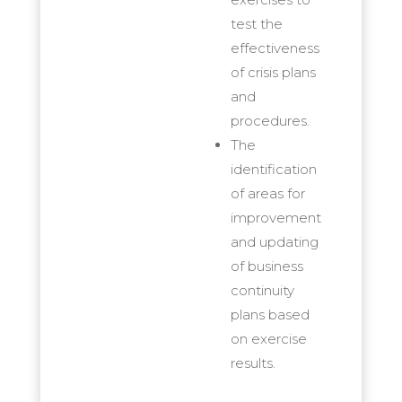
test the
effectiveness
of crisis plans
and
procedures.
The
identification
of areas for
improvement
and updating
of business
continuity
plans based
on exercise
results.