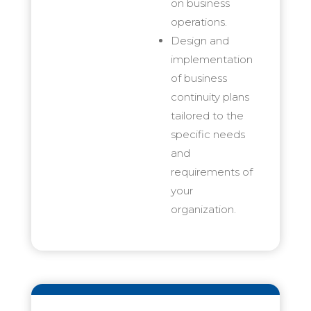
on business
operations.
Design and
implementation
of business
continuity plans
tailored to the
specific needs
and
requirements of
your
organization.