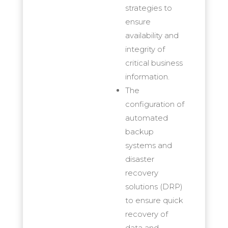
strategies to
ensure
availability and
integrity of
critical business
information.
The
configuration of
automated
backup
systems and
disaster
recovery
solutions (DRP)
to ensure quick
recovery of
data and