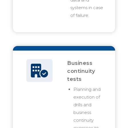
systems in case
of failure.
Business
continuity
tests
Planning and
execution of
drills and
business
continuity
exercises to