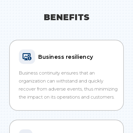
BENEFITS
Business resiliency
Business continuity ensures that an
organization can withstand and quickly
recover from adverse events, thus minimizing
the impact on its operations and customers.