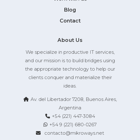
Blog
Contact
About Us
We specialize in productive IT services,
and our mission is to build bridges using
the appropriate technology to help our
clients conquer and materialize their
ideas.
Av. del Libertador 7208, Buenos Aires,
Argentina
+54 (221) 447-3084
+54 9 (221) 680-0267
contacto@mikroways.net