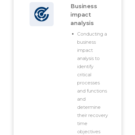
Business
impact
analysis
Conducting a
business
impact
analysis to
identify
critical
processes
and functions
and
determine
their recovery
time
objectives