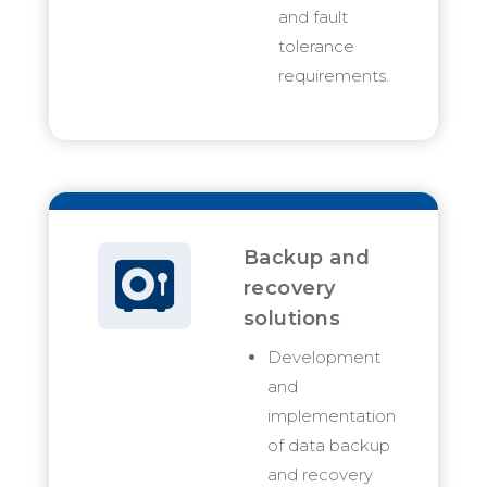
and fault
tolerance
requirements.
Backup and
recovery
solutions
Development
and
implementation
of data backup
and recovery