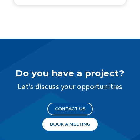
Do you have a project?
Let’s discuss your opportunities
CONTACT US
BOOK A MEETING