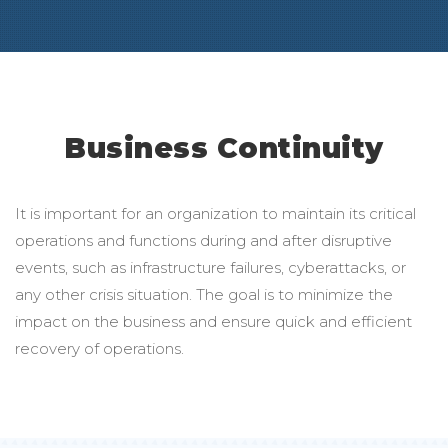
Business Continuity
It is important for an organization to maintain its critical
operations and functions during and after disruptive
events, such as infrastructure failures, cyberattacks, or
any other crisis situation. The goal is to minimize the
impact on the business and ensure quick and efficient
recovery of operations.