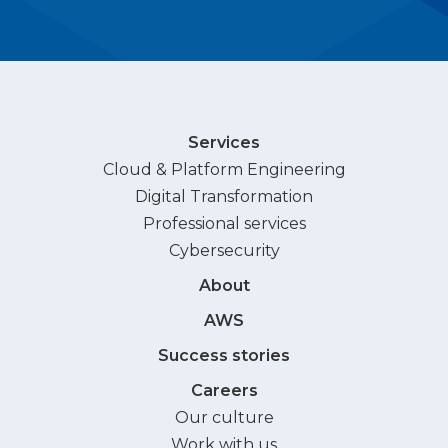
Services
Cloud & Platform Engineering
Digital Transformation
Professional services
Cybersecurity
About
AWS
Success stories
Careers
Our culture
Work with us