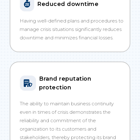
Reduced downtime
Having well-defined plans and procedures to
manage crisis situations significantly reduces
downtime and minimizes financial losses.
Brand reputation
protection
The ability to maintain business continuity
even in times of crisis demonstrates the
reliability and commitment of the
organization to its customers and
stakeholders, thereby protecting its brand