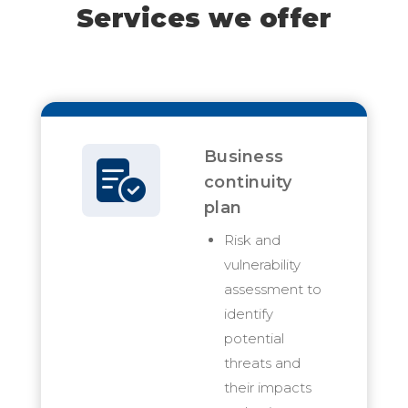
Services we offer
Business
continuity
plan
Risk and
vulnerability
assessment to
identify
potential
threats and
their impacts