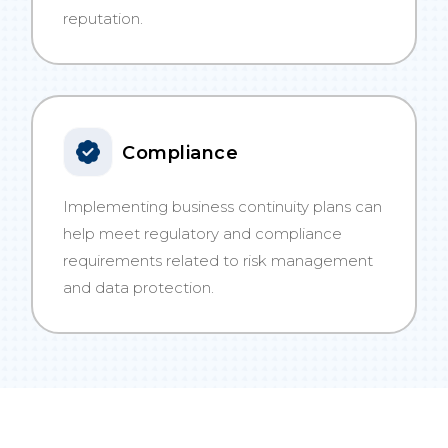
reputation.
Compliance
Implementing business continuity plans can
help meet regulatory and compliance
requirements related to risk management
and data protection.