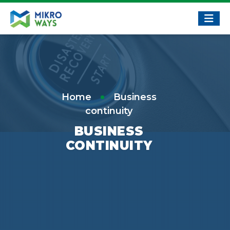
Home
Business
continuity
BUSINESS
CONTINUITY